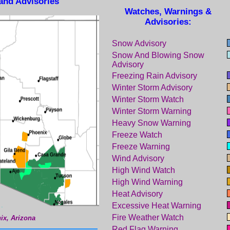
and Advisories
Watches, Warnings &
Advisories:
Snow Advisory
Snow And Blowing Snow
Advisory
Freezing Rain Advisory
Winter Storm Advisory
Winter Storm Watch
Winter Storm Warning
Heavy Snow Warning
Freeze Watch
Freeze Warning
Wind Advisory
High Wind Watch
High Wind Warning
Heat Advisory
Excessive Heat Warning
Fire Weather Watch
ix, Arizona
Red Flag Warning