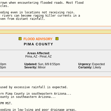
rown when encountering flooded roads. Most flood

cles.

oding even in locations not receiving rain.

 rivers can become raging killer currents in a

even from distant rainfall.
FLOOD ADVISORY
PIMA COUNTY
Areas Affected:
Pima, AZ - Pinal, AZ
:30pm
Updated:
Sun, 8/9 8:55pm
Urgency:
Expected
30pm
Severity:
Minor
Certainty:
Likely
used by excessive rainfall is expected.

rn Pima County in southeastern Arizona...

ounty in southeastern Arizona...

PM MST.

ooding in low-lying and poor drainage areas.
