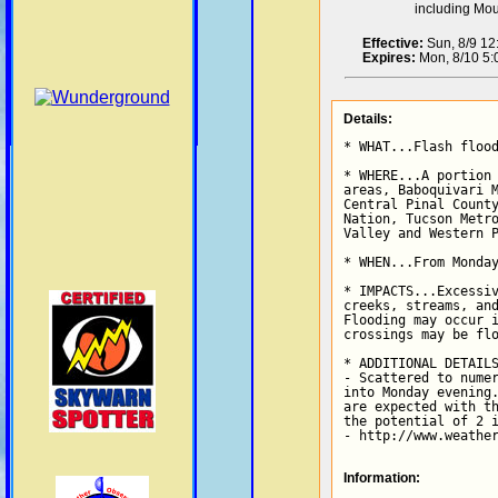
including Mo
Effective:
Sun, 8/9 1
Expires:
Mon, 8/10 5
Details:
* WHAT...Flash flood
* WHERE...A portion 
areas, Baboquivari M
Central Pinal County
Nation, Tucson Metro
Valley and Western P
* WHEN...From Monday
* IMPACTS...Excessiv
creeks, streams, and
Flooding may occur i
crossings may be flo
* ADDITIONAL DETAILS
- Scattered to numer
into Monday evening.
are expected with th
the potential of 2 i
- http://www.weathe
Information: