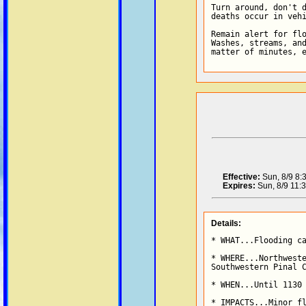
Turn around, don't d
deaths occur in vehi
Remain alert for flo
Washes, streams, and
matter of minutes, 
Effective:
Sun, 8/9 8
Expires:
Sun, 8/9 11:
Details:
* WHAT...Flooding ca
* WHERE...Northweste
Southwestern Pinal C
* WHEN...Until 1130 
* IMPACTS...Minor fl