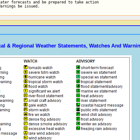
ater forecasts and be prepared to take action

Warnings be issued.
ocal & Regional Weather Statements, Watches And Warni