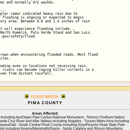
ms and normally dry washes.

...

pler radar indicated heavy rain due to

 flooding is ongoing or expected to begin

ory area. Between 0.8 and 1.4 inches of rain

t will experience flooding include...

North Komelik, Palo Verde Stand and San Luis.

r.gov/safety/flood
rown when encountering flooded roads. Most flood

cles.

oding even in locations not receiving rain.

 rivers can become raging killer currents in a

even from distant rainfall.
FLOOD WATCH
PIMA COUNTY
Areas Affected:
Including Ajo/Organ Pipe Cactus National Monument - Tohono O'odham Nation
Santa Cruz River and Altar Valleys including Nogales - Tucson Metro Area including
rana/Vail - South Central Pinal County including Eloy/Picacho Peak State Park -
nty including Kearny/Mammoth/Oracle - Santa Catalina and Rincon Mountains