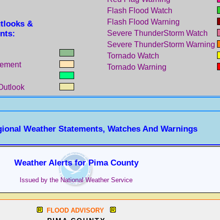
Flash Flood Watch
Flash Flood Warning
tlooks &
nts:
Severe ThunderStorm Watch
Severe ThunderStorm Warning
Tornado Watch
tement
Tornado Warning
Outlook
gional Weather Statements, Watches And Warnings
Weather Alerts for Pima County
Issued by the National Weather Service
FLOOD ADVISORY