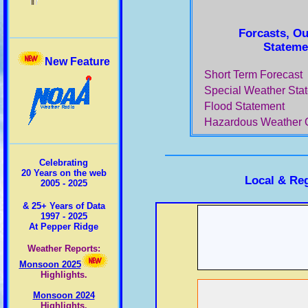
Forcasts, Ou
Stateme
New Feature
Short Term Forecast
Special Weather Sta
Flood Statement
Hazardous Weather 
Celebrating
20 Years on the web
Local & Re
2005 - 2025
& 25+ Years of Data
1997 - 2025
At Pepper Ridge
Weather Reports:
Monsoon 2025
Highlights.
Monsoon 2024
Highlights.