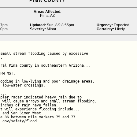
PIMA COUNTY
Areas Affected:
Pima, AZ
:27pm
Updated:
Sun, 8/9 8:55pm
Urgency:
Expected
:30pm
Severity:
Minor
Certainty:
Likely
small stream flooding caused by excessive

.

ral Pima County in southeastern Arizona...

PM MST.

ooding in low-lying and poor drainage areas.

 low-water crossings.

...

pler radar indicated heavy rain due to

 will cause arroyo and small stream flooding.

inches of rain have fallen.

t will experience flooding include...

 and San Simon West.

e 86 between mile markers 75 and 77.

r.gov/safety/flood