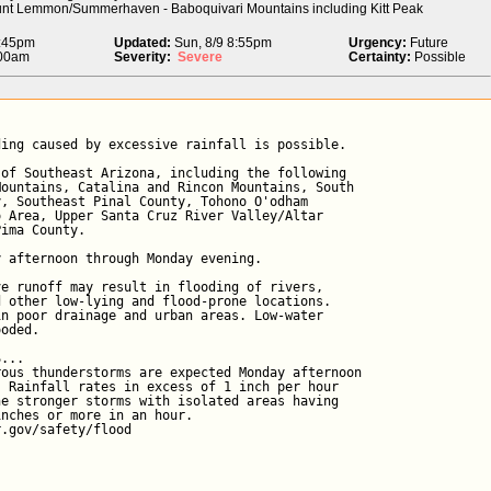
unt Lemmon/Summerhaven - Baboquivari Mountains including Kitt Peak
2:45pm
Updated:
Sun, 8/9 8:55pm
Urgency:
Future
:00am
Severity:
Severe
Certainty:
Possible
ing caused by excessive rainfall is possible.

of Southeast Arizona, including the following

ountains, Catalina and Rincon Mountains, South

, Southeast Pinal County, Tohono O'odham

 Area, Upper Santa Cruz River Valley/Altar

ima County.

 afternoon through Monday evening.

e runoff may result in flooding of rivers,

 other low-lying and flood-prone locations.

n poor drainage and urban areas. Low-water

oded.

...

ous thunderstorms are expected Monday afternoon

 Rainfall rates in excess of 1 inch per hour

e stronger storms with isolated areas having

nches or more in an hour.

r.gov/safety/flood