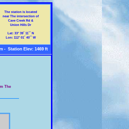
The station is located
near The intersection of
Cave Creek Rd &
Union Hills Dr
Lat: 33° 39´ 11´´ N
Lon: 112° 01´ 40´´ W
m - Station Elev: 1469 ft
om The