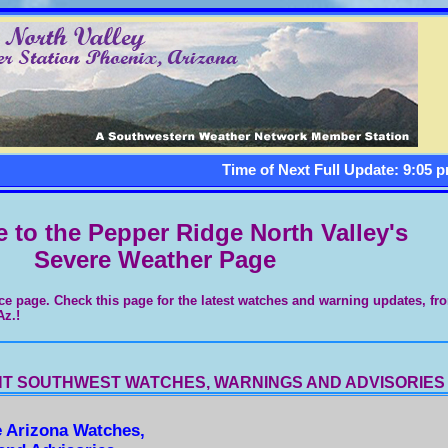
Time of Next Full Update: 9:05 p
to the Pepper Ridge North Valley's
Severe Weather Page
ce page. Check this page for the latest watches and warning updates, fr
Az.!
T SOUTHWEST WATCHES, WARNINGS AND ADVISORIES
e Arizona Watches,