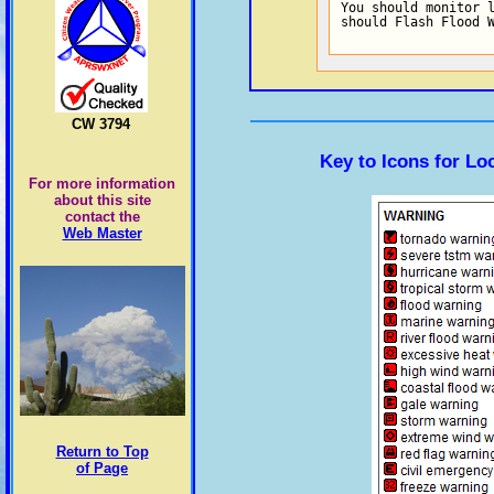
You should monitor l
should Flash Flood 
CW 3794
Key to Icons for L
For more information
about this site
contact the
Web Master
Return to Top
of Page