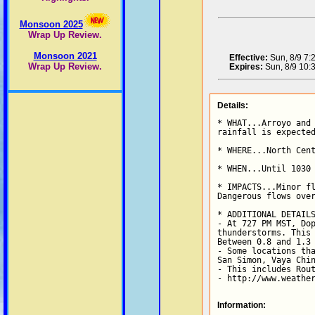
Monsoon 2025
Wrap Up Review.
Monsoon 2021
Effective:
Sun, 8/9 7
Wrap Up Review.
Expires:
Sun, 8/9 10
Details:
* WHAT...Arroyo and 
rainfall is expected
* WHERE...North Cent
* WHEN...Until 1030 
* IMPACTS...Minor fl
Dangerous flows over
* ADDITIONAL DETAILS
- At 727 PM MST, Dop
thunderstorms. This 
Between 0.8 and 1.3 
- Some locations tha
San Simon, Vaya Chin
- This includes Rout
- http://www.weathe
Information: