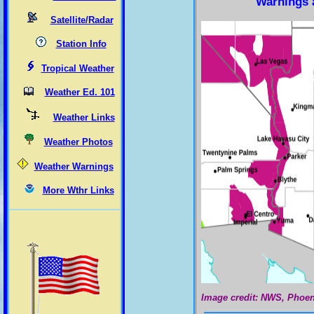
Warnings 
Satellite/Radar
Station Info
Tropical Weather
Weather Ed. 101
Weather Links
Weather Photos
Weather Warnings
More Wthr Links
Image credit: NWS, Phoen