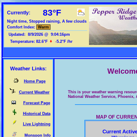
83°F
Currently:
Night time, Stopped raining, A few clouds
Comfort Index:
Warm
Updated
:
8/9/2026
@
9:04:16pm
Humidity:
62
%
Weather Links:
Welcome 
Home Page
This is your weather warning resour
Current Weather
National Weather Service, Phoenix, 
Forecast Page
Historical Data
MAP OF CURREN
Live Lightning
Current Activ
Monsoon Info