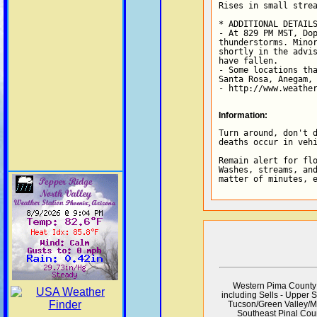
Rises in small strea
* ADDITIONAL DETAILS
- At 829 PM MST, Dop
thunderstorms. Minor
shortly in the advis
have fallen.

- Some locations tha
Santa Rosa, Anegam, 
- http://www.weathe
Information:
Turn around, don't d
deaths occur in vehi
Remain alert for flo
Washes, streams, and
matter of minutes, 
Western Pima County 
including Sells - Upper 
Tucson/Green Valley/Ma
Southeast Pinal Cou