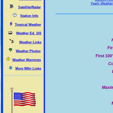
Yearly Weather
Satellite/Radar
Station Info
Tropical Weather
Weather Ed. 101
Weather Links
Fi
Weather Photos
First 10
Weather Warnings
Co
More Wthr Links
Maxim