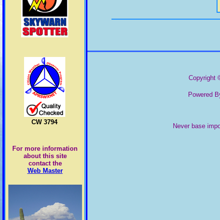
Pima County
Copyright ©
Powered By
CW 3794
Never base impor
For more information
about this site
contact the
Web Master