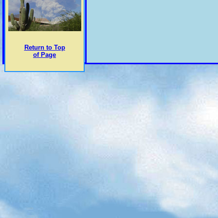
Return to Top
of Page