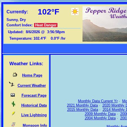
102°F
Currently:
Sunny, Dry
Comfort Index:
Heat Danger
Updated
:
8/6/2026
@
3:56:58pm
Temperature:
102.4°F
0.0°F
/hr
Weather Links:
Home Page
Current Weather
Forecast Page
Monthly Data Current Yr
·
Mo
Historical Data
2021 Monthly Data
·
2020 Monthly 
2015 Monthly Data
·
2014 Monthly 
2009 Monthly Data
·
200
Live Lightning
2004 Monthly Data
·
200
Monsoon Info
Monthly Ave