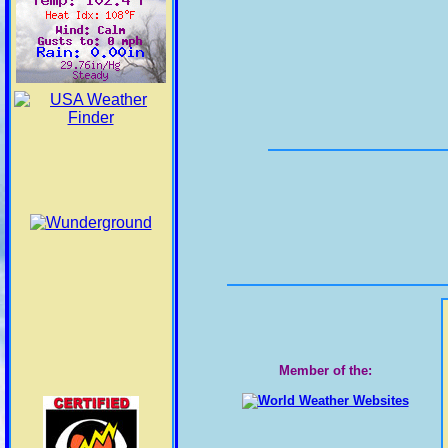
Pinal County
Glen & Marble
Canyons/Lake Powell
Grand Canyon
Country
Lake Havasu/Fort
Mohave & Lake Mead
Nat Recreation Area
Yuma/Martinez Lake &
Vicinity/Lower
Colorado River Valley
La Paz County
Member of the:
Yuma County
Tucson/Green Valley