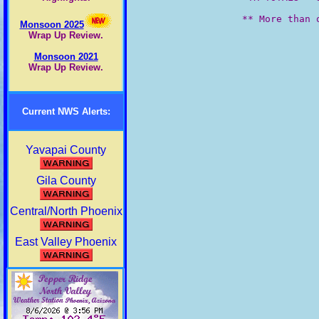
         ** More than o
Monsoon 2025
Wrap Up Review.
Monsoon 2021
Wrap Up Review.
Current NWS Alerts:
Yavapai County
Gila County
Central/North Phoenix
East Valley Phoenix
West Valley Phoenix
Maricopa County