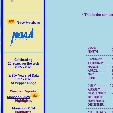
* This is the earlie
New Feature
          2026        
          MONTH       
         -------------
          JANUARY...  
Celebrating
          FEBRUARY..  
20 Years on the web
          MARCH.....  
2005 - 2025
          APRIL.....  
          MAY.......  
& 25+ Years of Data
          JUNE...... 1
1997 - 2025
At Pepper Ridge
          JULY...... 1
          AUGUST....  
Weather Reports:
          SEPTEMBER.  
          OCTOBER...  
Monsoon 2025
          NOVEMBER..  
Highlights.
          DECEMBER..  
         -------------
Monsoon 2024
          YR TOTALS   
Highlights.