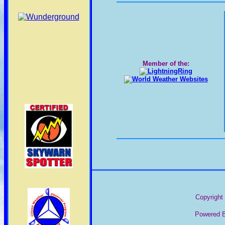
Member of the:
Copyright 
Powered B