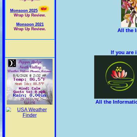
Monsoon 2025
Wrap Up Review.
Monsoon 2021
Wrap Up Review.
All the
If you are
All the Informat