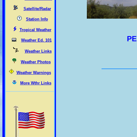
Satellite/Radar
Station Info
Tropical Weather
PE
Weather Ed. 101
Weather Links
Weather Photos
Weather Warnings
More Wthr Links