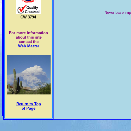
Never base impo
CW 3794
For more information
about this site
contact the
Web Master
Return to Top
of Page