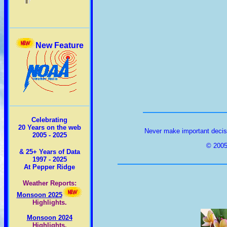
New Feature
Celebrating
20 Years on the web
Never make important decisi
2005 - 2025
© 2005
& 25+ Years of Data
1997 - 2025
At Pepper Ridge
Weather Reports:
Monsoon 2025
Highlights.
Monsoon 2024
Highlights.