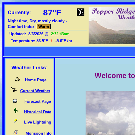
87°F
Currently:
Night time, Dry, mostly cloudy -
Comfort Index:
Warm
Updated
:
8/6/2026
@
2:32:43am
Temperature:
86.5°F
-5.6°F
/hr
Weather Links:
Welcome to 
Home Page
Current Weather
Forecast Page
Historical Data
Live Lightning
Monsoon Info